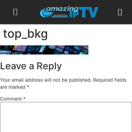
Contact Us
top_bkg
Leave a Reply
Your email address will not be published.
Required fields
are marked
*
Comment
*