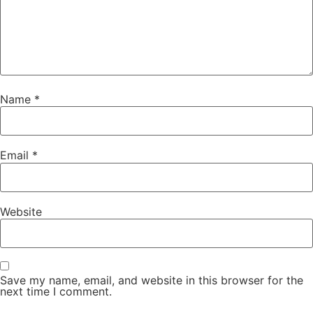
Name
*
Email
*
Website
Save my name, email, and website in this browser for the
next time I comment.