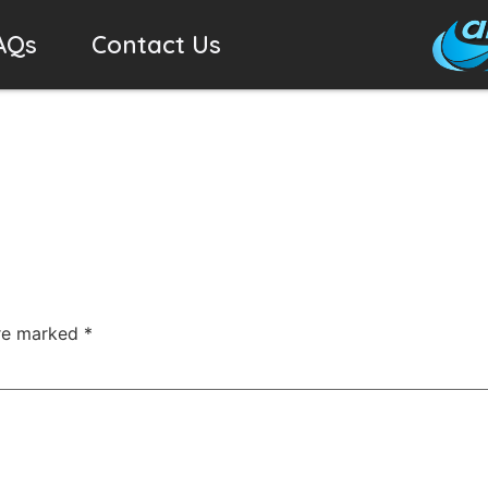
AQs
Contact Us
are marked
*