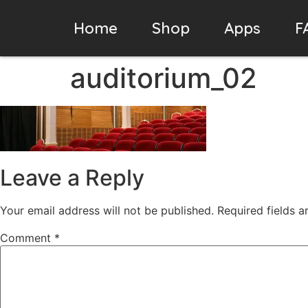
Home
Shop
Apps
F
auditorium_02
Leave a Reply
Your email address will not be published.
Required fields 
Comment
*